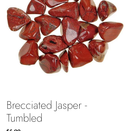
Brecciated Jasper -
Tumbled