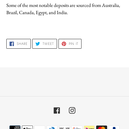
Some of the most notable deposits are sourced from Australia,
Brazil, Canada, Egypt, and India.
SHARE
TWEET
PIN
SHARE
TWEET
PIN IT
ON
ON
ON
FACEBOOK
TWITTER
PINTEREST
Facebook
Instagram
Payment