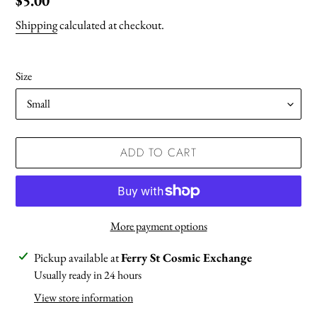
Regular
$5.00
price
Shipping
calculated at checkout.
Size
ADD TO CART
More payment options
Adding
Pickup available at
Ferry St Cosmic Exchange
product
Usually ready in 24 hours
to
View store information
your