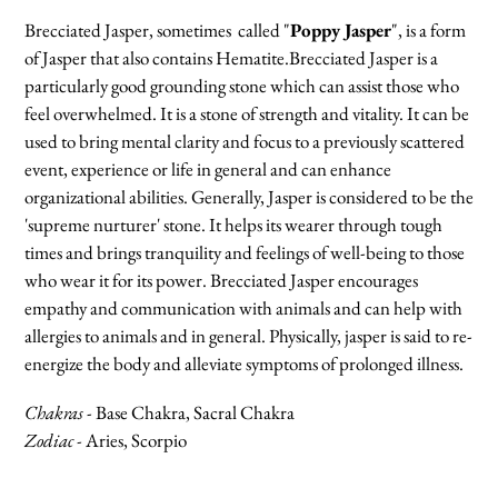
cart
Brecciated Jasper, sometimes called "
Poppy Jasper
", is a form
of Jasper that also contains Hematite.Brecciated Jasper is a
particularly good grounding stone which can assist those who
feel overwhelmed. It is a stone of strength and vitality. It can be
used to bring mental clarity and focus to a previously scattered
event, experience or life in general and can enhance
organizational abilities. Generally, Jasper is considered to be the
'supreme nurturer' stone. It helps its wearer through tough
times and brings tranquility and feelings of well-being to those
who wear it for its power. Brecciated Jasper encourages
empathy and communication with animals and can help with
allergies to animals and in general. Physically, jasper is said to re-
energize the body and alleviate symptoms of prolonged illness.
Chakras
- Base Chakra, Sacral Chakra
Zodiac -
Aries, Scorpio