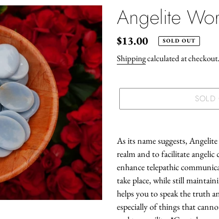
Angelite Wor
Regular
$13.00
SOLD OUT
price
Shipping
calculated at checkout
SOLD
Adding
product
As its name suggests, Angelite 
to
realm and to facilitate angelic 
your
enhance telepathic communica
cart
take place, while still maintai
helps you to speak the truth 
especially of things that cann