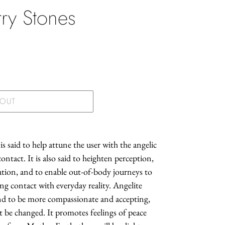
ry Stones
.
 OUT
is said to help attune the user with the angelic
contact. It is also said to heighten perception,
tion, and to enable out-of-body journeys to
ning contact with everyday reality. Angelite
and to be more compassionate and accepting,
ot be changed. It promotes feelings of peace