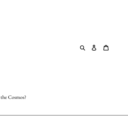
Search
Log in
Cart
o the Cosmos?