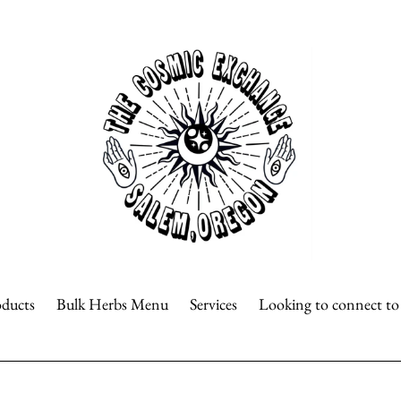
oducts
Bulk Herbs Menu
Services
Looking to connect t