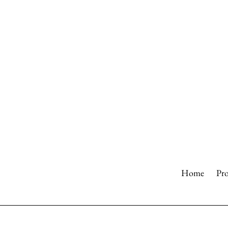
Skip
to
content
Home
Pr