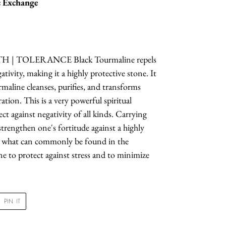
 Exchange
| TOLERANCE Black Tourmaline repels
tivity, making it a highly protective stone. It
rmaline cleanses, purifies, and transforms
ation. This is a very powerful spiritual
ct against negativity of all kinds. Carrying
trengthen one's fortitude against a highly
s what can commonly be found in the
e to protect against stress and to minimize
PIN
PIN IT
ON
R
PINTEREST