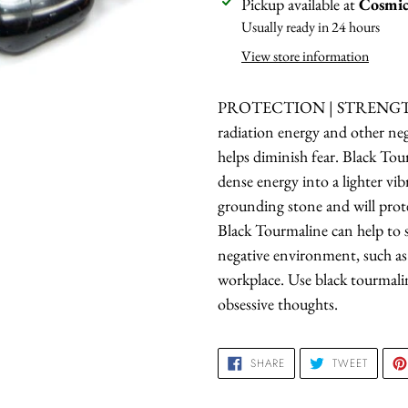
Adding
Pickup available at
Cosmic
product
Usually ready in 24 hours
to
View store information
your
cart
PROTECTION | STRENGTH 
radiation energy and other nega
helps diminish fear. Black Tou
dense energy into a lighter vibr
grounding stone and will prote
Black Tourmaline can help to s
negative environment, such a
workplace. Use black tourmalin
obsessive thoughts.
SHARE
TWEET
SHARE
TWEET
ON
ON
FACEBOOK
TWITTE