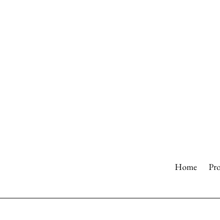
Skip
to
content
Home
Pr