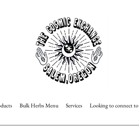
oducts
Bulk Herbs Menu
Services
Looking to connect t