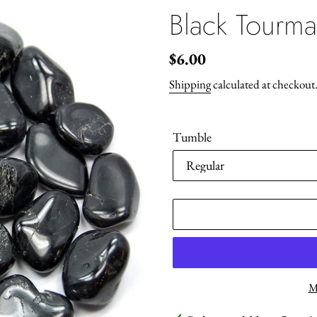
Black Tourma
Regular
$6.00
price
Shipping
calculated at checkout
Tumble
M