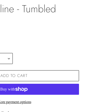
line - Tumbled
.
ADD TO CART
ore payment options