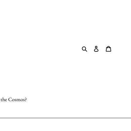
Search
Log in
Cart
o the Cosmos?