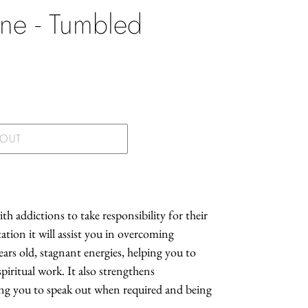
ine - Tumbled
.
 OUT
h addictions to take responsibility for their
tion it will assist you in overcoming
ears old, stagnant energies, helping you to
iritual work. It also strengthens
ing you to speak out when required and being