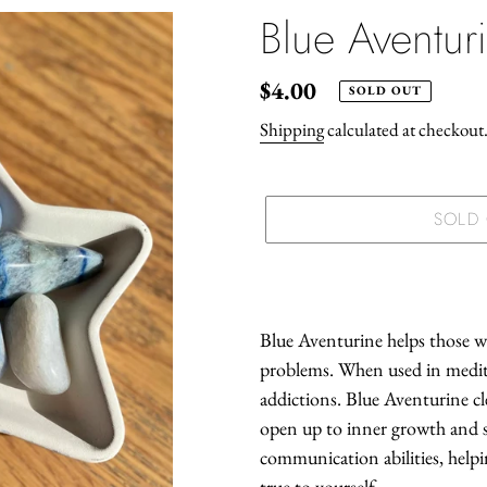
Blue Aventur
Regular
$4.00
SOLD OUT
price
Shipping
calculated at checkout
SOLD
Adding
product
to
Blue Aventurine helps those wit
your
problems. When used in medita
cart
addictions. Blue Aventurine cl
open up to inner growth and sp
communication abilities, help
true to yourself.