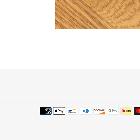
Payment
methods