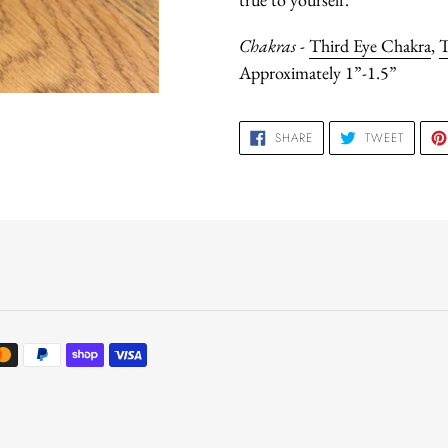
Chakras
-
Third Eye Chakra
,
T
Approximately 1”-1.5”
SHARE
TWEET
SHARE
TWEET
ON
ON
FACEBOOK
TWITTE