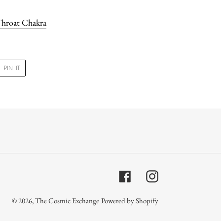
hroat Chakra
PIN
PIN IT
ON
R
PINTEREST
Facebook
Instagram
© 2026,
The Cosmic Exchange
Powered by Shopify