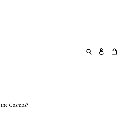
Search
Log in
Cart
o the Cosmos?