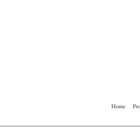
Skip
to
content
Home
Pr