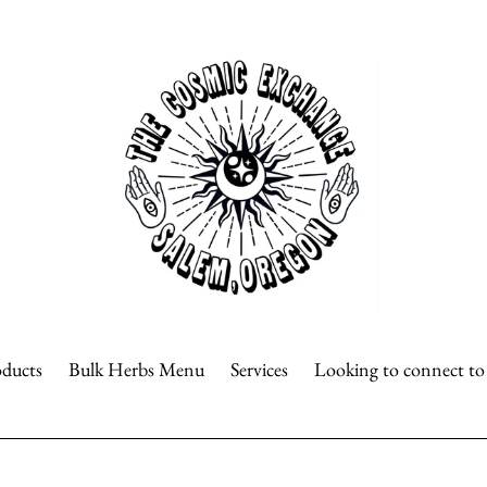
oducts
Bulk Herbs Menu
Services
Looking to connect t