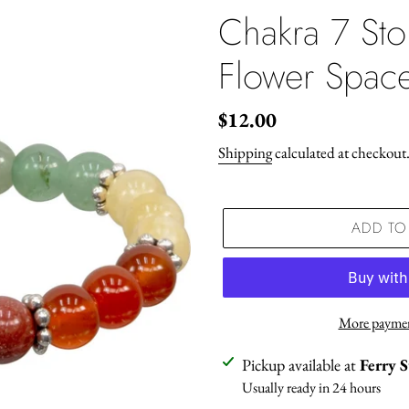
Chakra 7 Sto
Flower Spac
Regular
$12.00
price
Shipping
calculated at checkout
ADD TO
More paymen
Adding
Pickup available at
Ferry 
product
Usually ready in 24 hours