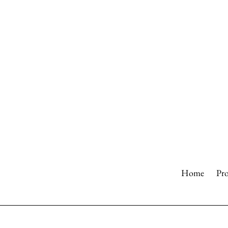
Skip
to
content
Home
Pr