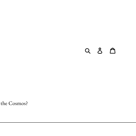
Search
Log in
Cart
o the Cosmos?