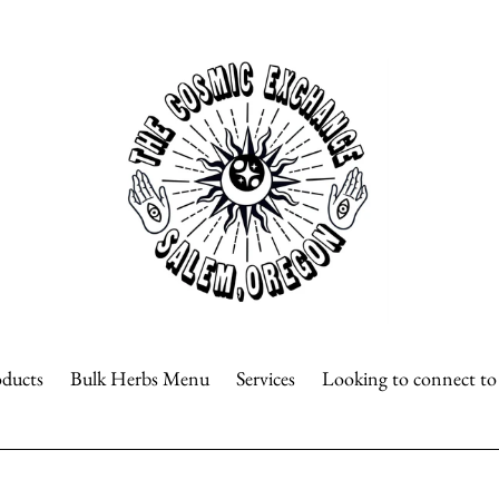
oducts
Bulk Herbs Menu
Services
Looking to connect t