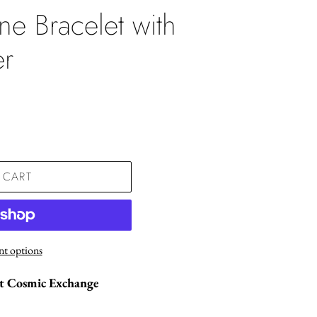
ne Bracelet with
er
.
 CART
t options
St Cosmic Exchange