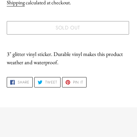
price
Shipping
calculated at checkout.
SOLD OUT
Adding
product
3" glitter vinyl sticker. Durable vinyl makes this product
to
weather and waterproof.
your
cart
SHARE
TWEET
PIN
SHARE
TWEET
PIN IT
ON
ON
ON
FACEBOOK
TWITTER
PINTEREST