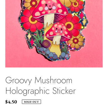
Groovy Mushroom
Holographic Sticker
Regular
$4.50
SOLD OUT