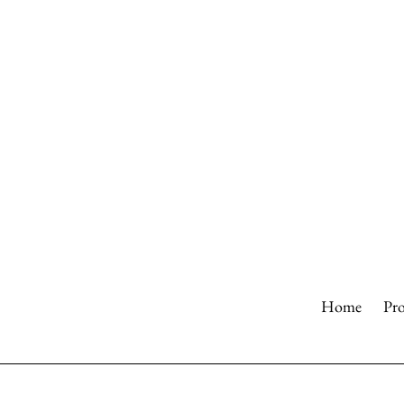
Skip
to
content
Home
Pr