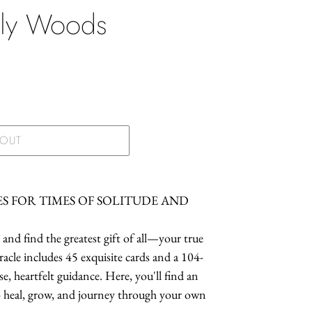
ely Woods
.
 OUT
ES FOR TIMES OF SOLITUDE AND
and find the greatest gift of all—your true
racle includes 45 exquisite cards and a 104-
 heartfelt guidance. Here, you'll find an
to heal, grow, and journey through your own