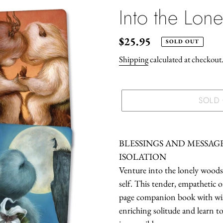
Into the Lon
Regular
$25.95
SOLD OUT
price
Shipping
calculated at checkout
SOLD
Adding
product
BLESSINGS AND MESSAG
to
ISOLATION
your
Venture into the lonely woods 
cart
self. This tender, empathetic o
page companion book with wise,
enriching solitude and learn 