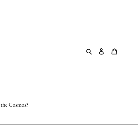
Search
Log in
Cart
o the Cosmos?