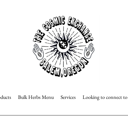
oducts
Bulk Herbs Menu
Services
Looking to connect t