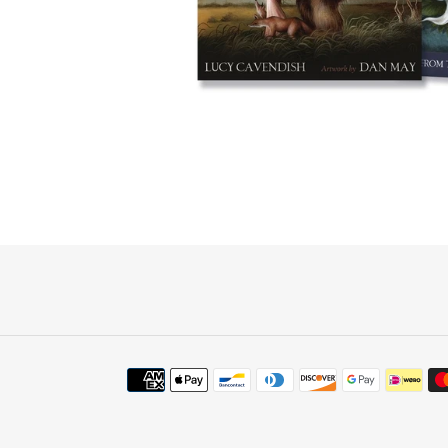
Payment
methods