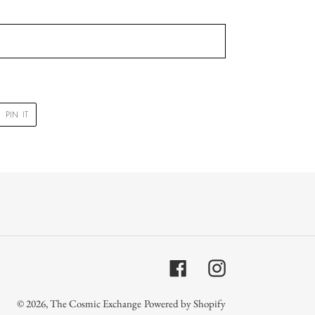
PIN
PIN IT
ON
R
PINTEREST
Facebook
Instagram
© 2026,
The Cosmic Exchange
Powered by Shopify