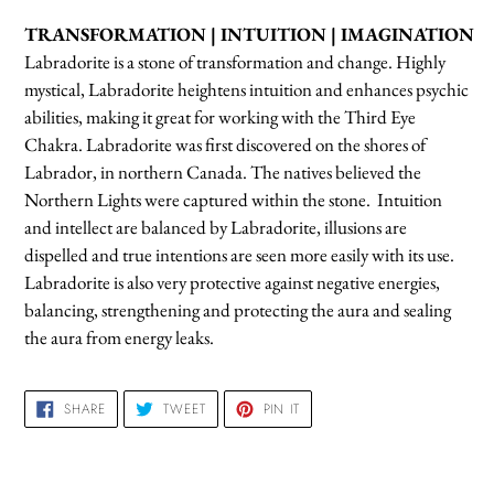
product
TRANSFORMATION | INTUITION | IMAGINATION
to
L
abradorite is a stone of transformation and change.
Highly
your
mystical, Labradorite heightens intuition and enhances psychic
cart
abilities, making it great for working with the Third Eye
Chakra. Labradorite was first discovered on the shores of
Labrador, in northern Canada. The natives believed the
Northern Lights were captured within the stone. Intuition
and intellect are balanced by Labradorite, illusions are
dispelled and true intentions are seen more easily with its use.
Labradorite is also very protective against negative energies,
balancing, strengthening and protecting the aura and sealing
the aura from energy leaks.
SHARE
TWEET
PIN
SHARE
TWEET
PIN IT
ON
ON
ON
FACEBOOK
TWITTER
PINTEREST