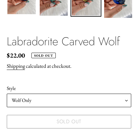
Labradorite Carved Wolf
Regular
$22.00
SOLD OUT
price
Shipping
calculated at checkout.
Style
SOLD OUT
Adding