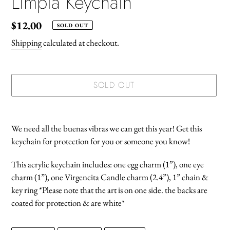
Limpia Keychain
Regular
$12.00
SOLD OUT
price
Shipping
calculated at checkout.
SOLD OUT
Adding
product
We need all the buenas vibras we can get this year! Get this
to
keychain for protection for you or someone you know!
your
cart
This acrylic keychain includes: one egg charm (1”), one eye
charm (1”), one Virgencita Candle charm (2.4”), 1” chain &
key ring *Please note that the art is on one side. the backs are
coated for protection & are white*