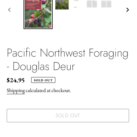
PREVIOUS
NEX
SLIDE
SLID
Pacific Northwest Foraging
- Douglas Deur
Regular
$24.95
SOLD OUT
price
Shipping
calculated at checkout.
SOLD OUT
Adding