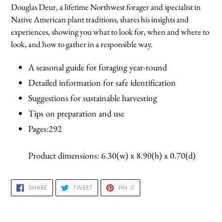
product
Douglas Deur, a lifetime Northwest forager and specialist in
to
Native American plant traditions, shares his insights and
your
experiences, showing you what to look for, when and where to
cart
look, and how to gather in a responsible way.
A seasonal guide for foraging year-round
Detailed information for safe identification
Suggestions for sustainable harvesting
Tips on preparation and use
Pages:292
Product dimensions: 6.30(w) x 8.90(h) x 0.70(d)
SHARE
TWEET
PIN
SHARE
TWEET
PIN IT
ON
ON
ON
FACEBOOK
TWITTER
PINTEREST