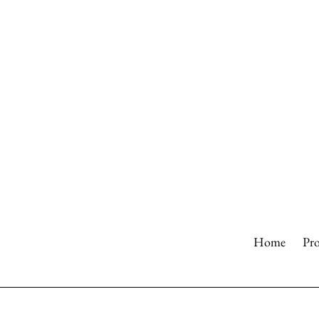
Skip
to
content
Home
Pr