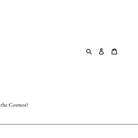
Search
Log in
Cart
o the Cosmos?