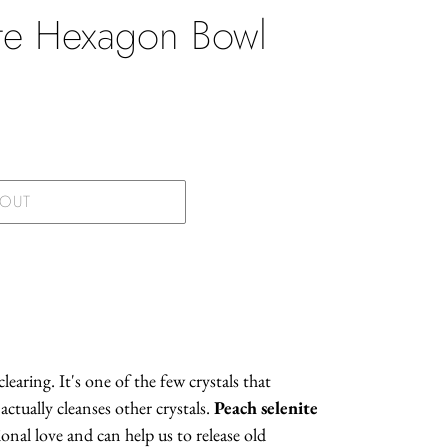
ite Hexagon Bowl
.
 OUT
learing. It's one of the few crystals that
actually cleanses other crystals.
Peach selenite
onal love and can help us to release old