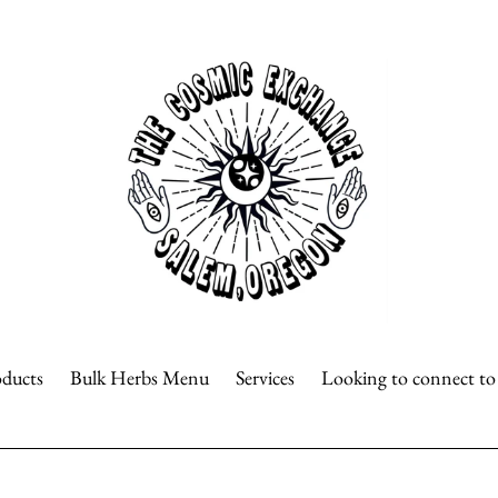
oducts
Bulk Herbs Menu
Services
Looking to connect t