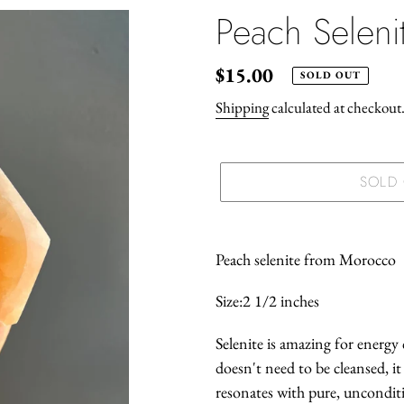
Peach Selen
Regular
$15.00
SOLD OUT
price
Shipping
calculated at checkout
SOLD
Adding
product
Peach selenite from Morocco
to
Size:2 1/2 inches
your
cart
Selenite is amazing for energy c
doesn't need to be cleansed, it 
resonates with pure, unconditi