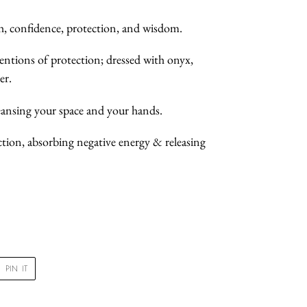
th, confidence, protection, and wisdom.
tentions of protection; dressed with onyx,
er.
cleansing your space and your hands.
ection, absorbing negative energy & releasing
PIN
PIN IT
ON
R
PINTEREST