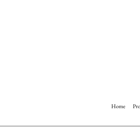
Skip
to
content
Home
Pr