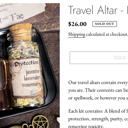
Travel Altar -
Regular
$26.00
SOLD OUT
price
Shipping
calculated at checkout
SOLD
Adding
product
Our travel altars contain ever
to
you are. Their contents can be
your
or spellwork, or however you se
cart
Each kit contains: A blend of 
protection, strength, purity, c
removing toxicity.