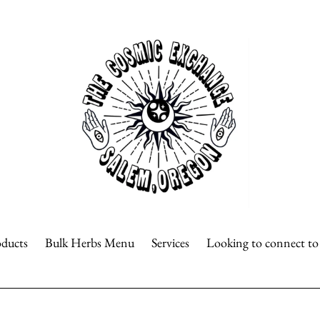
oducts
Bulk Herbs Menu
Services
Looking to connect t