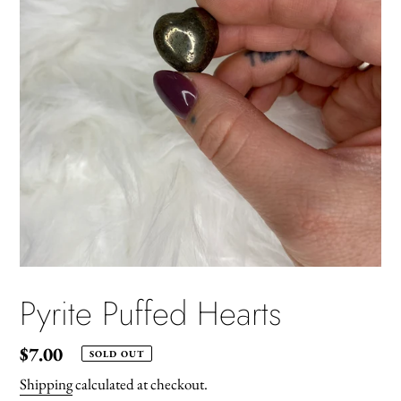
Pyrite Puffed Hearts
Regular
$7.00
SOLD OUT
price
Shipping
calculated at checkout.