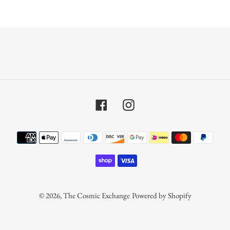
Facebook
Instagram
Payment
methods
© 2026,
The Cosmic Exchange
Powered by Shopify