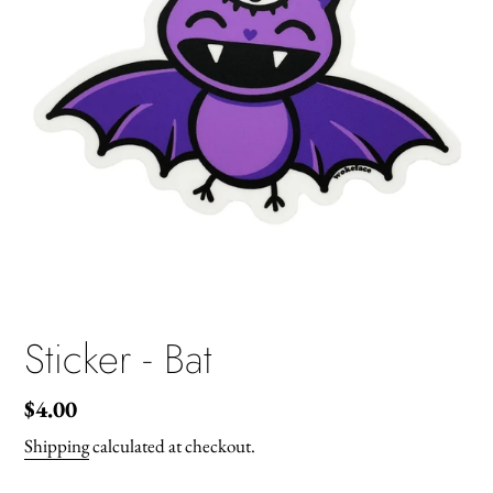
Sticker - Bat
Regular
$4.00
price
Shipping
calculated at checkout.