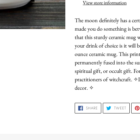
to
View store information
your
cart
The moon definitely has a cer
made you do something is bet
that this sturdy ceramic mug w
your drink of choice is it will 
ounce ceramic mug. This printi
permanently fused into the sur
spiritual gift, or occult gift. 
practitioners of witchcraft. ✧I
decor. ✧
SHARE
TWEET
SHARE
TWEET
ON
ON
FACEBOOK
TWITTE