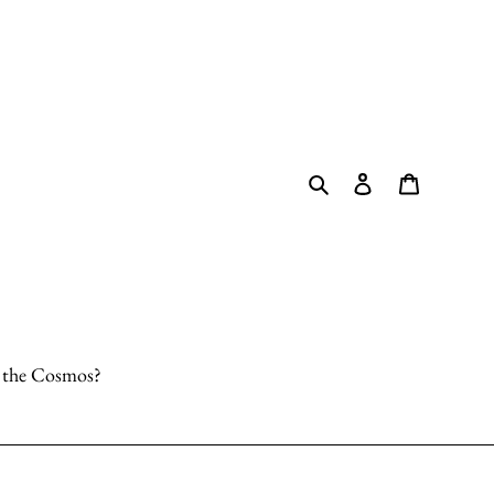
Search
Log in
Cart
o the Cosmos?