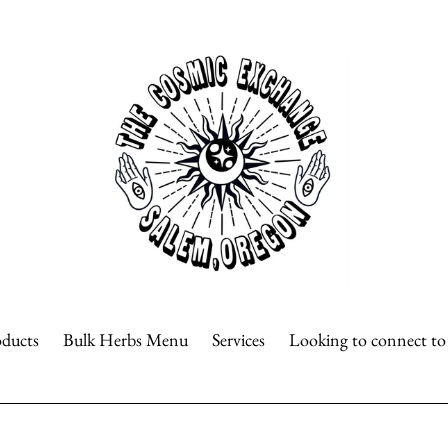
oducts
Bulk Herbs Menu
Services
Looking to connect t