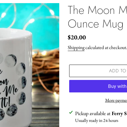
The Moon M
Ounce Mug
Regular
$20.00
price
Shipping
calculated at checkout
ADD TO
More paymen
Adding
Pickup available at
Ferry 
product
Usually ready in 24 hours