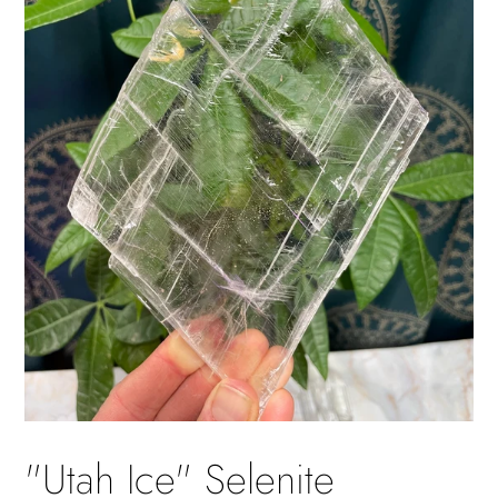
"Utah Ice" Selenite