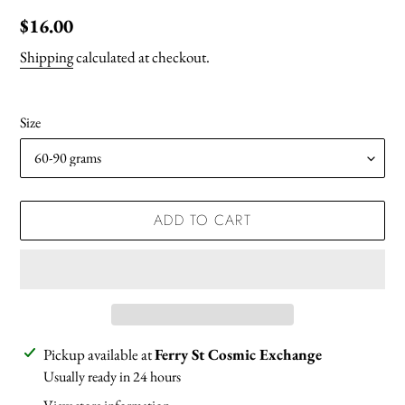
Regular
$16.00
price
Shipping
calculated at checkout.
Size
ADD TO CART
Adding
Pickup available at
Ferry St Cosmic Exchange
product
Usually ready in 24 hours
to