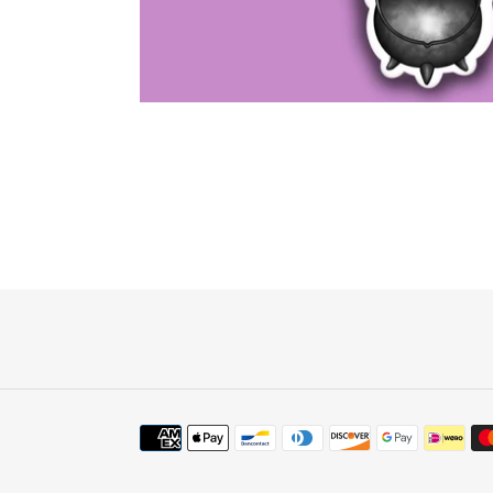
Payment
methods