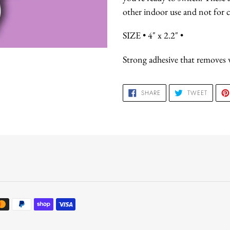
other indoor use and not for c
SIZE • 4" x 2.2" •
Strong adhesive that removes w
SHARE
TWEET
SHARE
TWEET
ON
ON
FACEBOOK
TWITTE