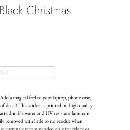
 Black Christmas
.
 OUT
 Add a magical feel to your laptop, phone case,
f decal! This sticker is printed on high quality
atte durable water and UV resistant laminate
asily removed with little to no residue when
 are currently recommended only for fridge or