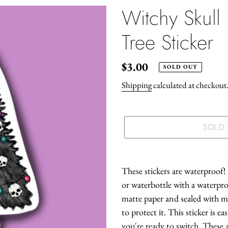
Witchy Skull
Tree Sticker
Regular
$3.00
SOLD OUT
price
Shipping
calculated at checkout
SOLD
Adding
product
These stickers are waterproof!
to
or waterbottle with a waterproo
your
matte paper and sealed with m
cart
to protect it. This sticker is e
you're ready to switch. These