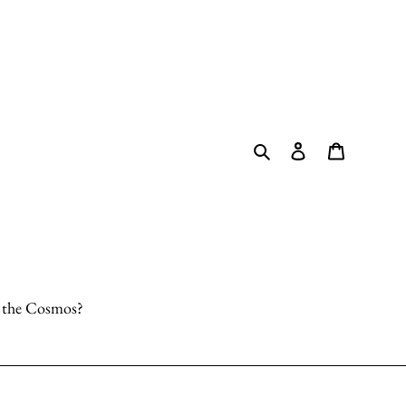
Search
Log in
Cart
o the Cosmos?