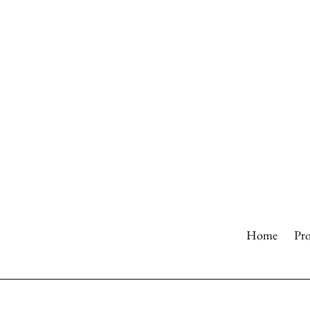
Skip
to
content
Home
Pr