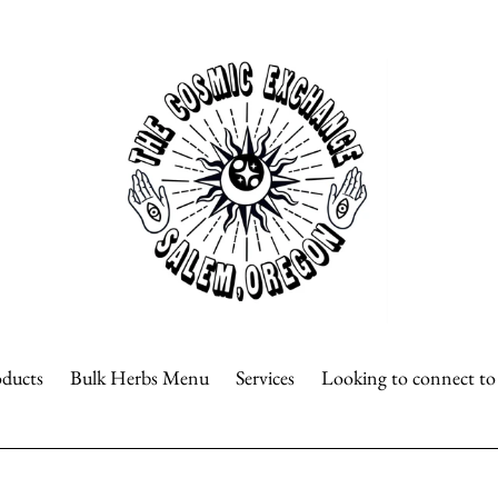
oducts
Bulk Herbs Menu
Services
Looking to connect t