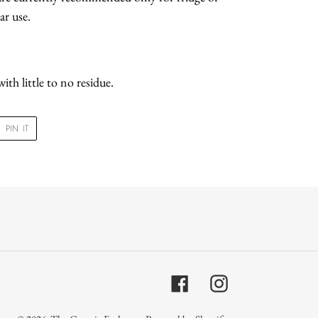
ar use.
ith little to no residue.
PIN
PIN IT
ON
R
PINTEREST
Facebook
Instagram