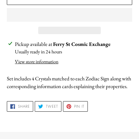
Adding
Pickup available at
Ferry St Cosmic Exchange
product
Usually ready in 24 hours
to
View store information
your
cart
Set includes 4 Crystals matched to each Zodiac Sign along with
corresponding information cards explaining their properties.
SHARE
TWEET
PIN
SHARE
TWEET
PIN IT
ON
ON
ON
FACEBOOK
TWITTER
PINTEREST