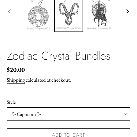
PREVIOUS
NEX
SLIDE
SLID
Zodiac Crystal Bundles
Regular
$20.00
price
Shipping
calculated at checkout.
Style
ADD TO CART